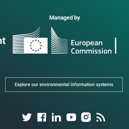
Managed by
Explore our environmental information systems