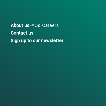
About us
FAQs
Careers
Contact us
Sign up to our newsletter