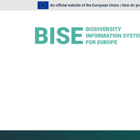
An official website of the European Union | How do y