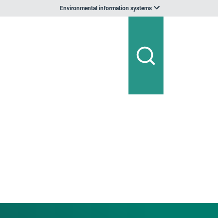
Environmental information systems