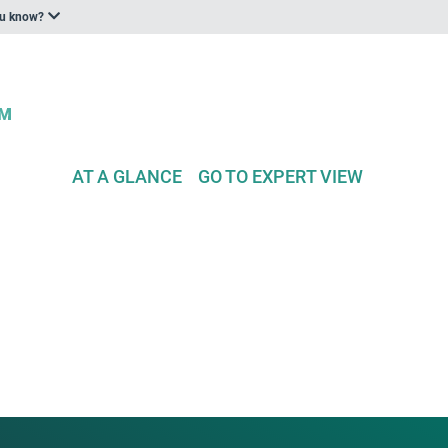
ou know?
AT A GLANCE
GO TO EXPERT VIEW