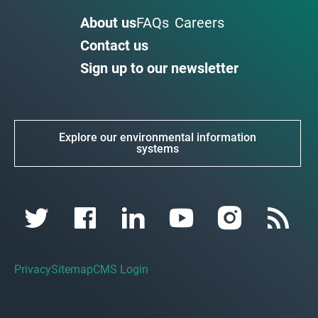
About us
FAQs
Careers
Contact us
Sign up to our newsletter
Explore our environmental information
systems
Privacy
Sitemap
CMS Login