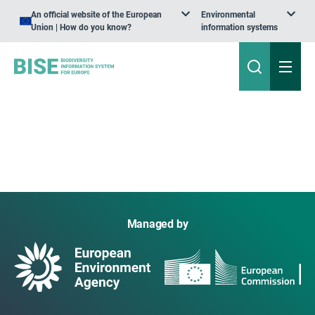
An official website of the European
Environmental
Union | How do you know?
information systems
Managed by