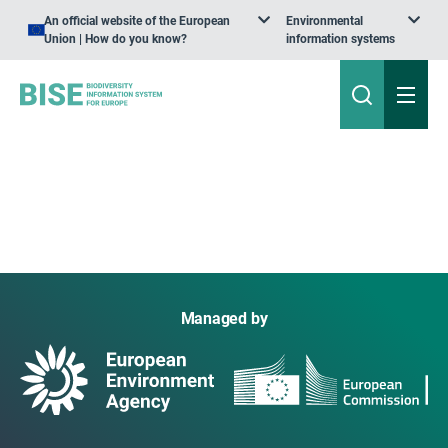
An official website of the European
Environmental
Union | How do you know?
information systems
Managed by