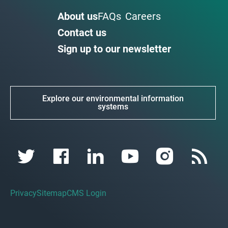
About us
FAQs
Careers
Contact us
Sign up to our newsletter
Explore our environmental information
systems
Privacy
Sitemap
CMS Login