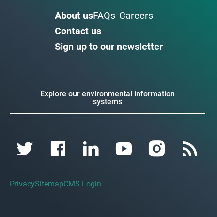
About us
FAQs
Careers
Contact us
Sign up to our newsletter
Explore our environmental information
systems
Privacy
Sitemap
CMS Login