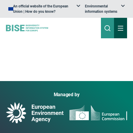
An official website of the European
Environmental
Union | How do you know?
information systems
Managed by