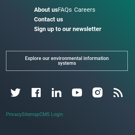
About us
FAQs
Careers
Contact us
Sign up to our newsletter
Explore our environmental information
systems
Privacy
Sitemap
CMS Login