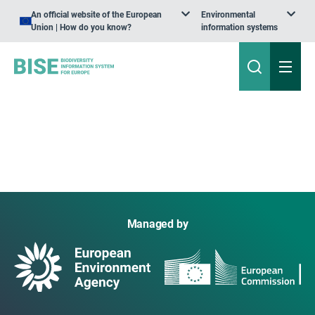
An official website of the European
Environmental
Union | How do you know?
information systems
Managed by