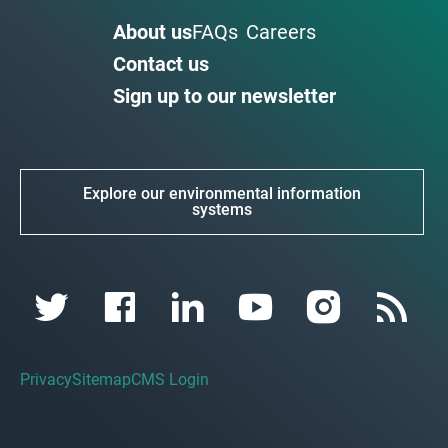
About us
FAQs
Careers
Contact us
Sign up to our newsletter
Explore our environmental information
systems
Privacy
Sitemap
CMS Login