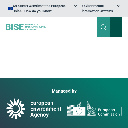
An official website of the European
Environmental
Union | How do you know?
information systems
Managed by