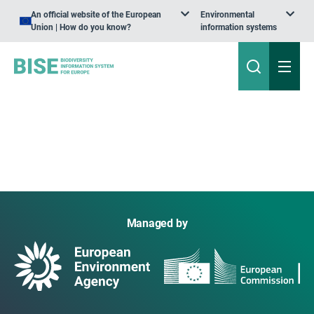
An official website of the European
Environmental
Union | How do you know?
information systems
Managed by