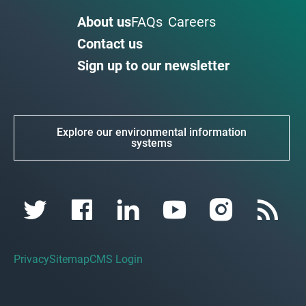
About us
FAQs
Careers
Contact us
Sign up to our newsletter
Explore our environmental information
systems
Privacy
Sitemap
CMS Login