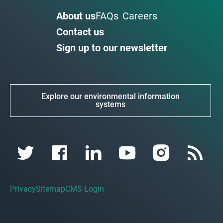
About us
FAQs
Careers
Contact us
Sign up to our newsletter
Explore our environmental information
systems
Privacy
Sitemap
CMS Login