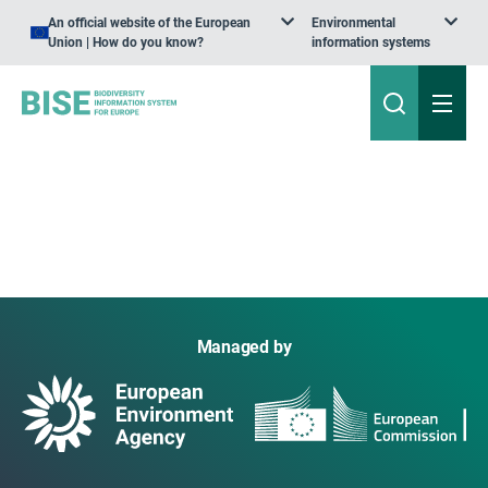
An official website of the European
Environmental
Union | How do you know?
information systems
Managed by