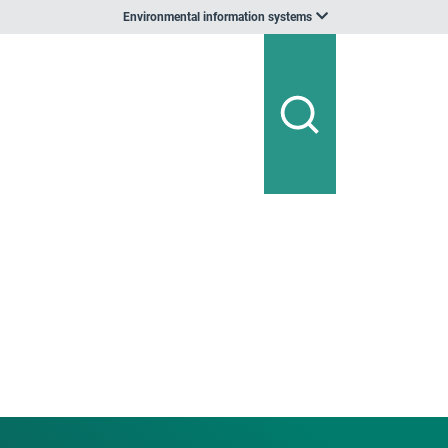
Environmental information systems