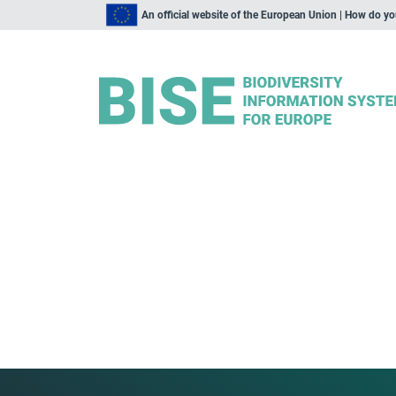
An official website of the European Union | How do y