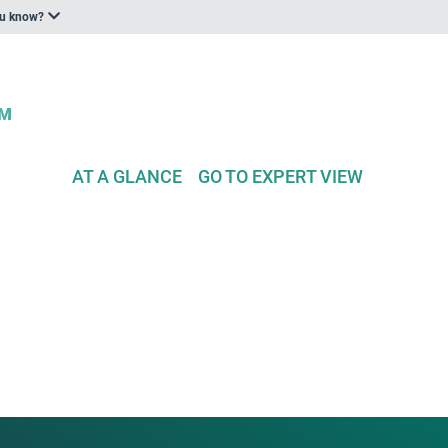
ou know?
AT A GLANCE
GO TO EXPERT VIEW