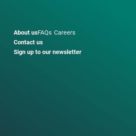
About us
FAQs
Careers
Contact us
Sign up to our newsletter