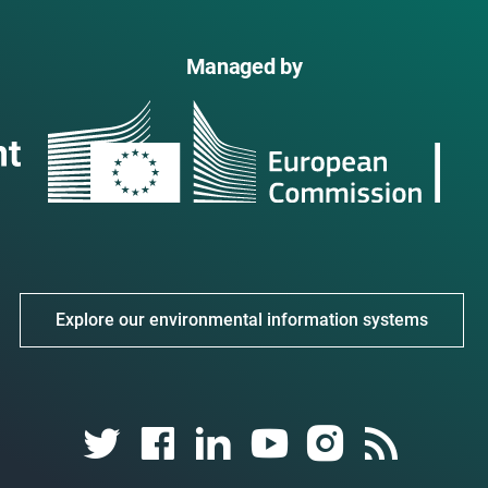
Managed by
Explore our environmental information systems