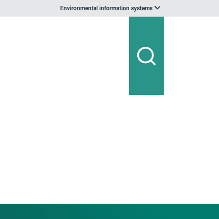
Environmental information systems