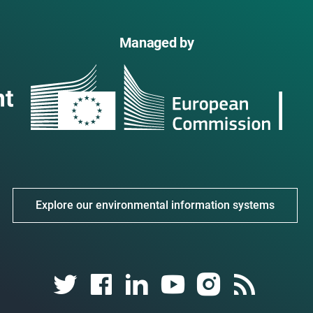
Managed by
Explore our environmental information systems