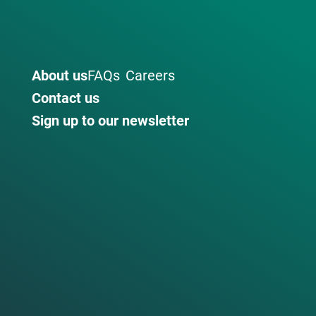
About us
FAQs
Careers
Contact us
Sign up to our newsletter