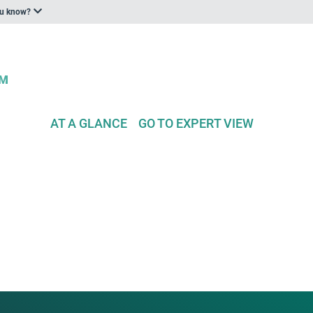
ou know?
AT A GLANCE
GO TO EXPERT VIEW