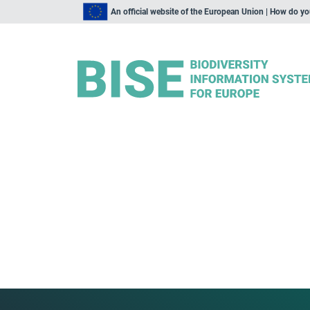
An official website of the European Union | How do y