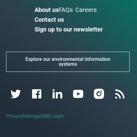
About us
FAQs
Careers
Contact us
Sign up to our newsletter
Explore our environmental information
systems
Privacy
Sitemap
CMS Login