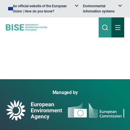
An official website of the European
Environmental
Union | How do you know?
information systems
Managed by