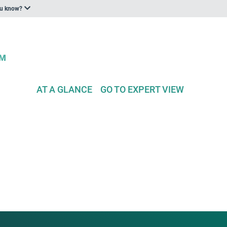
ou know?
AT A GLANCE
GO TO EXPERT VIEW