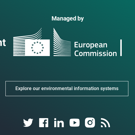
Managed by
Explore our environmental information systems