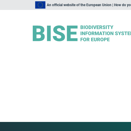
An official website of the European Union | How do y