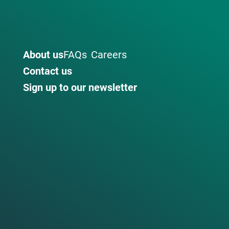
About us
FAQs
Careers
Contact us
Sign up to our newsletter