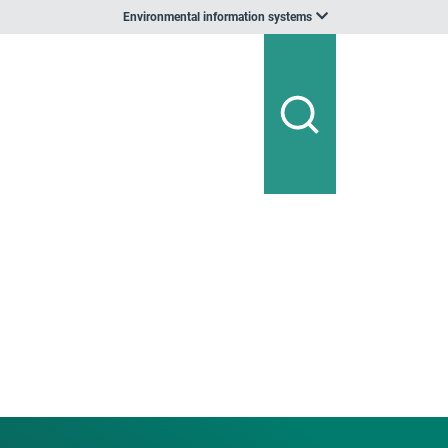
Environmental information systems