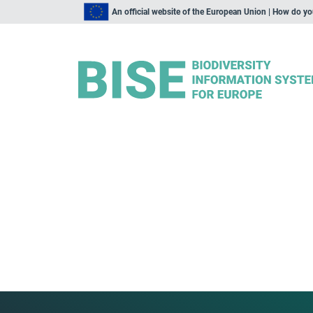
An official website of the European Union | How do y