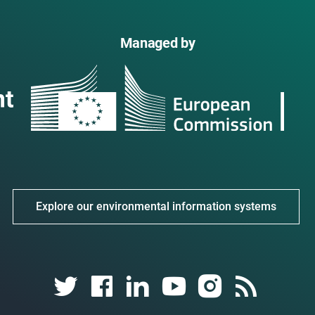
Managed by
Explore our environmental information systems