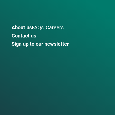
About us
FAQs
Careers
Contact us
Sign up to our newsletter