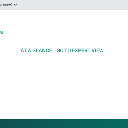
ou know?
AT A GLANCE
GO TO EXPERT VIEW