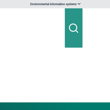
Environmental information systems