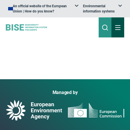
An official website of the European
Environmental
Union | How do you know?
information systems
Managed by