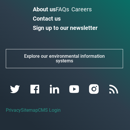
About us
FAQs
Careers
Contact us
Sign up to our newsletter
Explore our environmental information
systems
Privacy
Sitemap
CMS Login