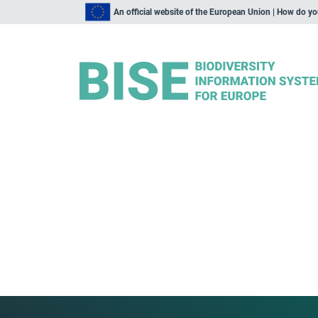
An official website of the European Union | How do y