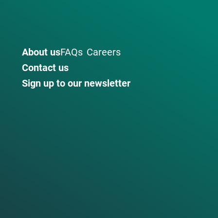
About us
FAQs
Careers
Contact us
Sign up to our newsletter