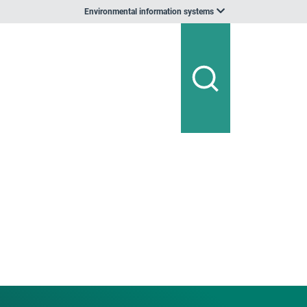
Environmental information systems