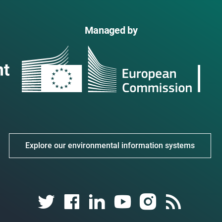
Managed by
Explore our environmental information systems