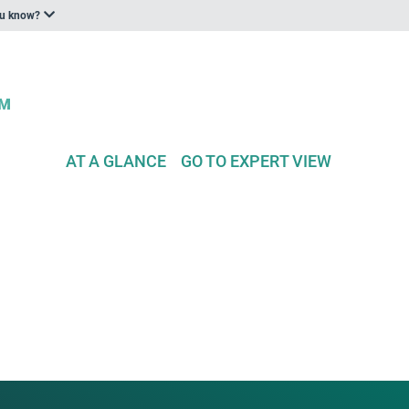
ou know?
AT A GLANCE
GO TO EXPERT VIEW