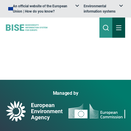
An official website of the European
Environmental
Union | How do you know?
information systems
Managed by