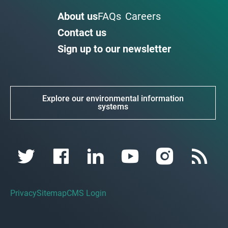
About us
FAQs
Careers
Contact us
Sign up to our newsletter
Explore our environmental information
systems
Privacy
Sitemap
CMS Login