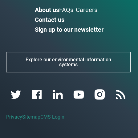
About us
FAQs
Careers
Contact us
Sign up to our newsletter
Explore our environmental information
systems
Privacy
Sitemap
CMS Login