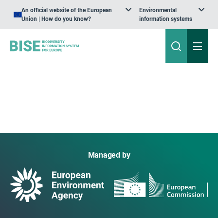
An official website of the European
Environmental
Union | How do you know?
information systems
Managed by