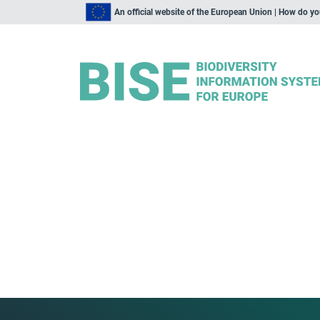
An official website of the European Union | How do y