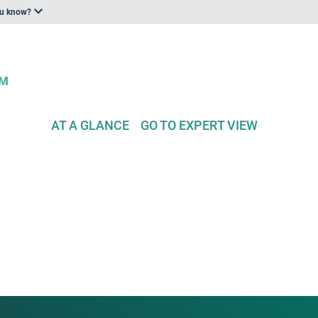
ou know?
AT A GLANCE
GO TO EXPERT VIEW