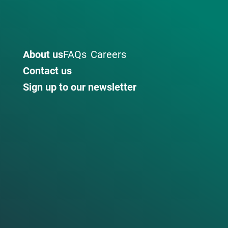
About us
FAQs
Careers
Contact us
Sign up to our newsletter