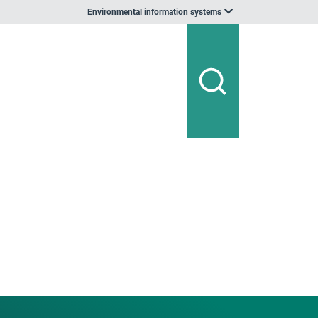
Environmental information systems