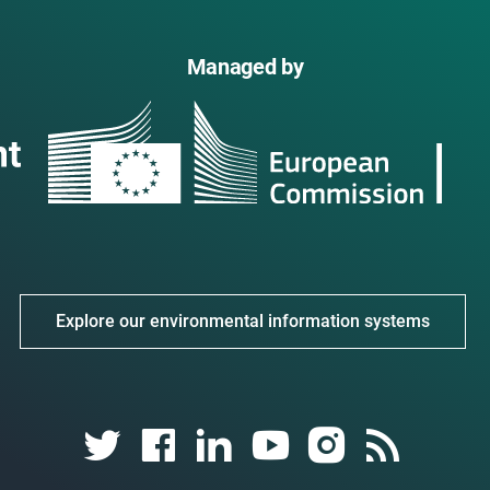
Managed by
Explore our environmental information systems