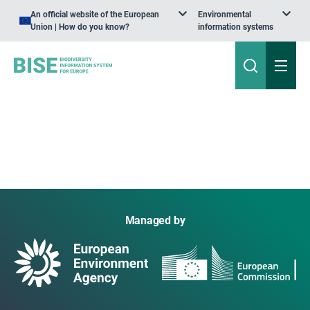
An official website of the European
Environmental
Union | How do you know?
information systems
Managed by