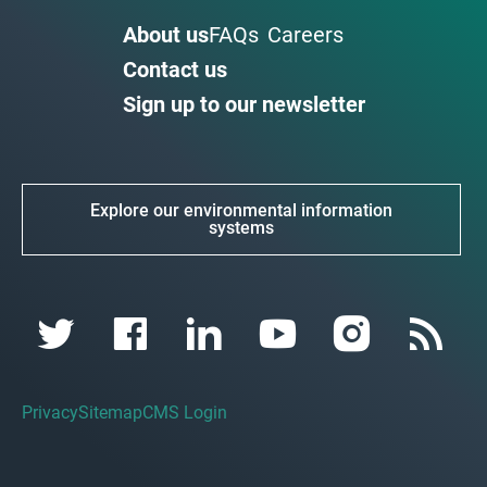
About us
FAQs
Careers
Contact us
Sign up to our newsletter
Explore our environmental information
systems
Privacy
Sitemap
CMS Login