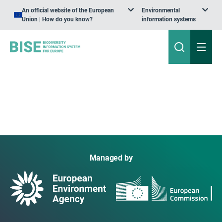
An official website of the European
Environmental
Union | How do you know?
information systems
Managed by