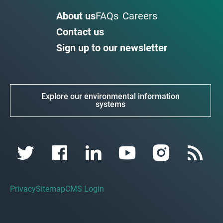
About us
FAQs
Careers
Contact us
Sign up to our newsletter
Explore our environmental information
systems
Privacy
Sitemap
CMS Login