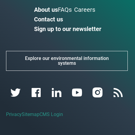
About us
FAQs
Careers
Contact us
Sign up to our newsletter
Explore our environmental information
systems
Privacy
Sitemap
CMS Login