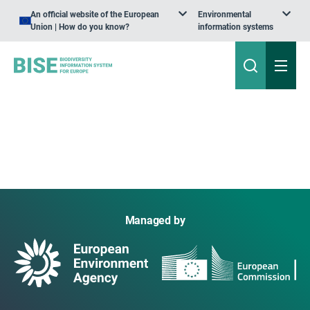
An official website of the European
Environmental
Union | How do you know?
information systems
Managed by