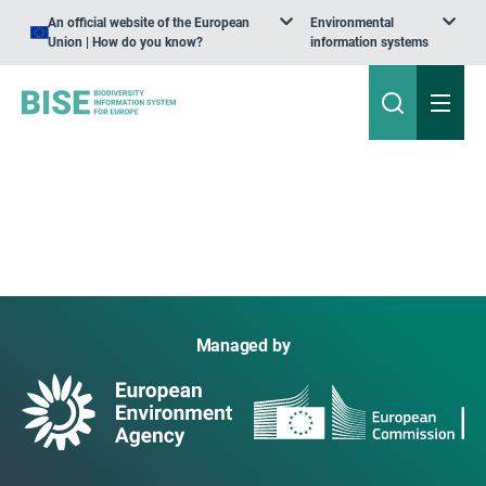
An official website of the European
Environmental
Union | How do you know?
information systems
Managed by