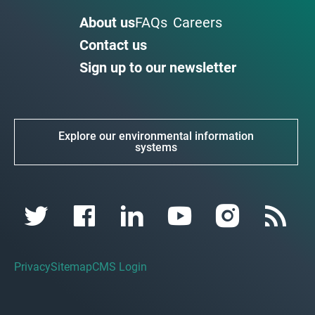
About us
FAQs
Careers
Contact us
Sign up to our newsletter
Explore our environmental information
systems
Privacy
Sitemap
CMS Login