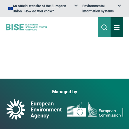
An official website of the European
Environmental
Union | How do you know?
information systems
Managed by