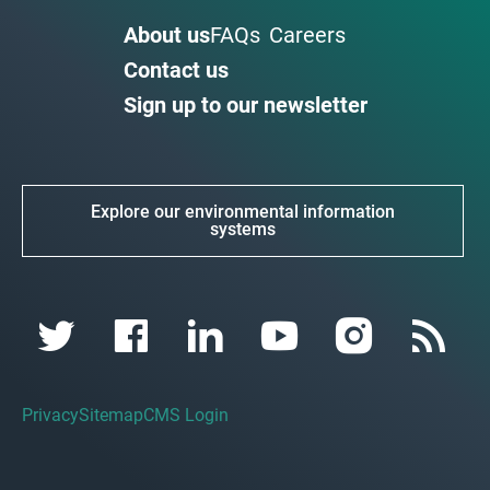
About us
FAQs
Careers
Contact us
Sign up to our newsletter
Explore our environmental information
systems
Privacy
Sitemap
CMS Login