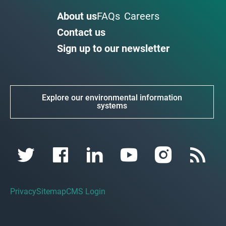
About us
FAQs
Careers
Contact us
Sign up to our newsletter
Explore our environmental information
systems
Privacy
Sitemap
CMS Login