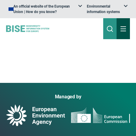
An official website of the European
Environmental
Union | How do you know?
information systems
Managed by