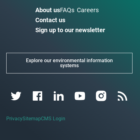
About us
FAQs
Careers
Contact us
Sign up to our newsletter
Explore our environmental information
systems
Privacy
Sitemap
CMS Login