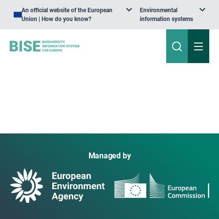
An official website of the European
Environmental
Union | How do you know?
information systems
Managed by