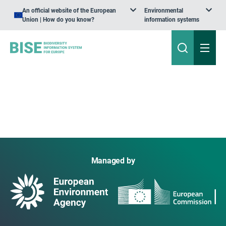
An official website of the European
Environmental
Union | How do you know?
information systems
Managed by