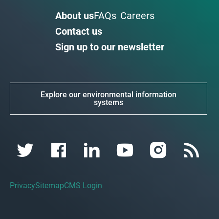
About us
FAQs
Careers
Contact us
Sign up to our newsletter
Explore our environmental information
systems
Privacy
Sitemap
CMS Login