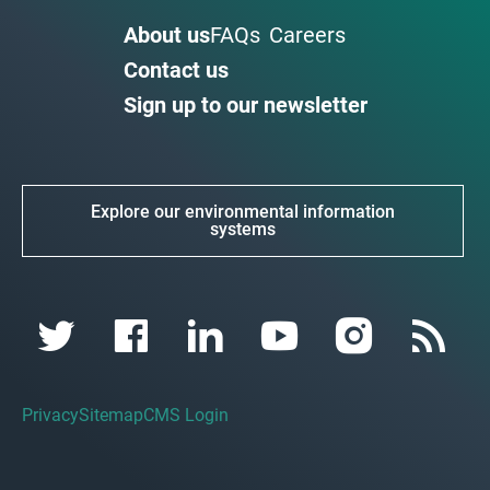
About us
FAQs
Careers
Contact us
Sign up to our newsletter
Explore our environmental information
systems
Privacy
Sitemap
CMS Login