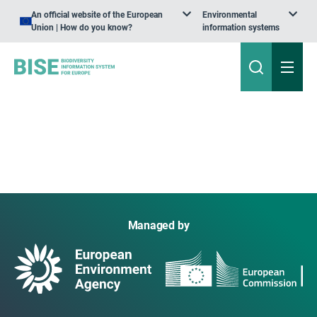
An official website of the European
Environmental
Union | How do you know?
information systems
Managed by