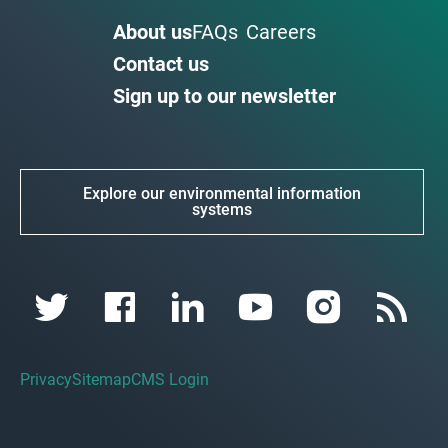
About us
FAQs
Careers
Contact us
Sign up to our newsletter
Explore our environmental information
systems
Privacy
Sitemap
CMS Login