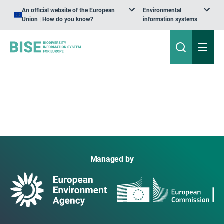
An official website of the European
Environmental
Union | How do you know?
information systems
Managed by