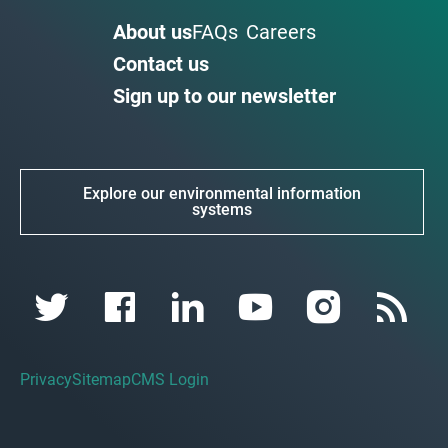
About us
FAQs
Careers
Contact us
Sign up to our newsletter
Explore our environmental information
systems
Privacy
Sitemap
CMS Login