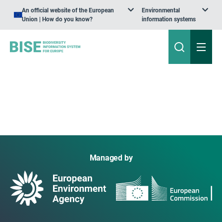
An official website of the European
Environmental
Union | How do you know?
information systems
Managed by