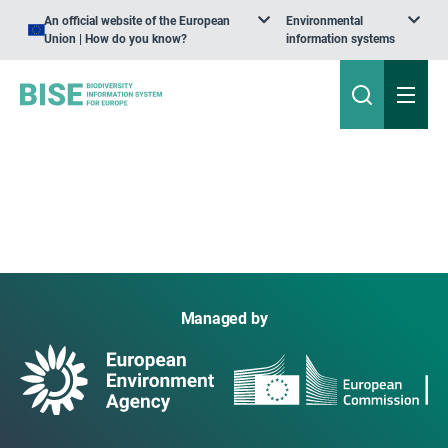
An official website of the European
Environmental
Union | How do you know?
information systems
Managed by