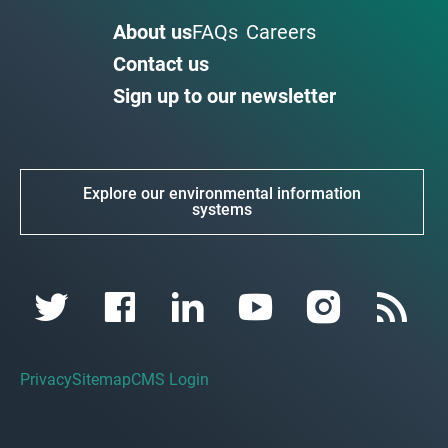
About us
FAQs
Careers
Contact us
Sign up to our newsletter
Explore our environmental information
systems
Privacy
Sitemap
CMS Login