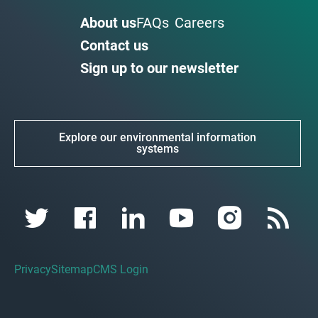
About us
FAQs
Careers
Contact us
Sign up to our newsletter
Explore our environmental information
systems
Privacy
Sitemap
CMS Login