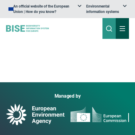
An official website of the European
Environmental
Union | How do you know?
information systems
Managed by