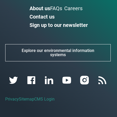
About us
FAQs
Careers
Contact us
Sign up to our newsletter
Explore our environmental information
systems
Privacy
Sitemap
CMS Login