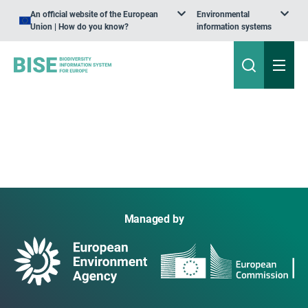
An official website of the European
Environmental
Union | How do you know?
information systems
Managed by