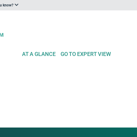
ou know?
AT A GLANCE
GO TO EXPERT VIEW