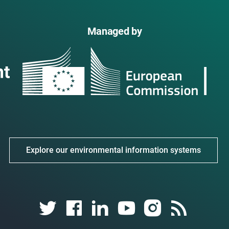
Managed by
Explore our environmental information systems