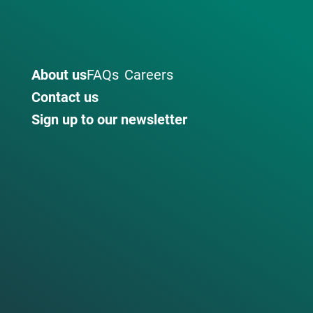
About us
FAQs
Careers
Contact us
Sign up to our newsletter