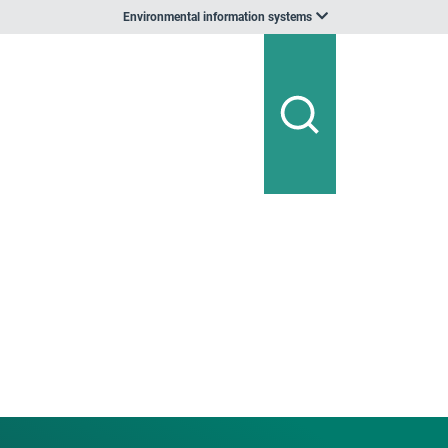
Environmental information systems