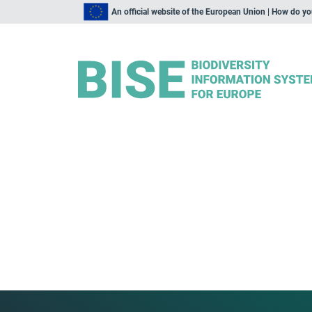
An official website of the European Union | How do y