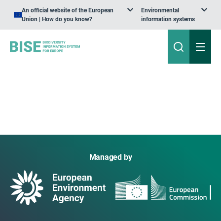
An official website of the European
Environmental
Union | How do you know?
information systems
Managed by