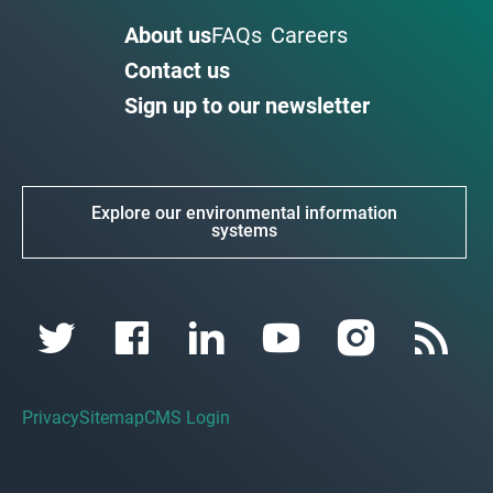
About us
FAQs
Careers
Contact us
Sign up to our newsletter
Explore our environmental information
systems
Privacy
Sitemap
CMS Login