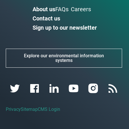
About us
FAQs
Careers
Contact us
Sign up to our newsletter
Explore our environmental information
systems
Privacy
Sitemap
CMS Login