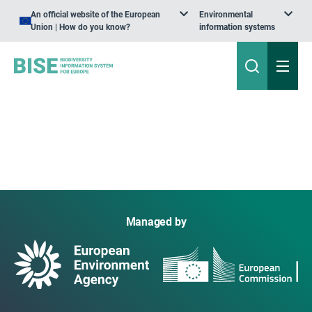
An official website of the European
Environmental
Union | How do you know?
information systems
Managed by