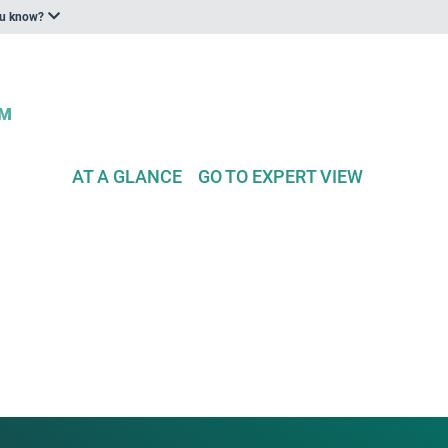
ou know?
AT A GLANCE
GO TO EXPERT VIEW