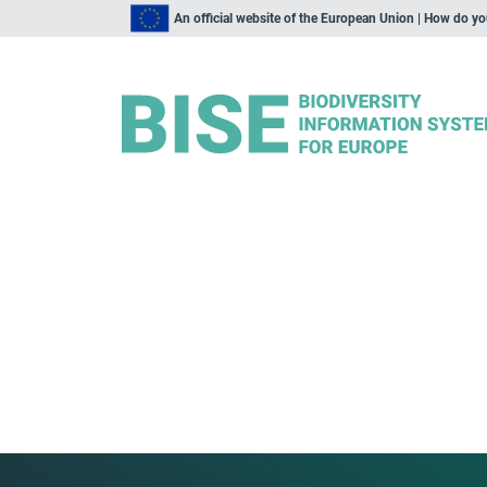
An official website of the European Union | How do y