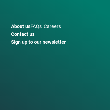
About us
FAQs
Careers
Contact us
Sign up to our newsletter