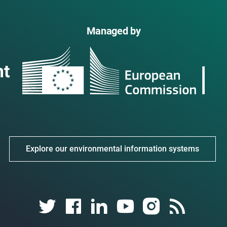
Managed by
Explore our environmental information systems