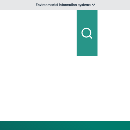
Environmental information systems