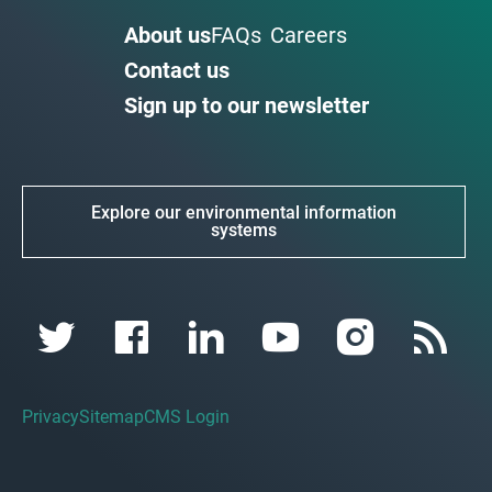
About us
FAQs
Careers
Contact us
Sign up to our newsletter
Explore our environmental information
systems
Privacy
Sitemap
CMS Login