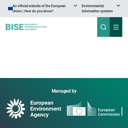
An official website of the European
Environmental
Union | How do you know?
information systems
Managed by