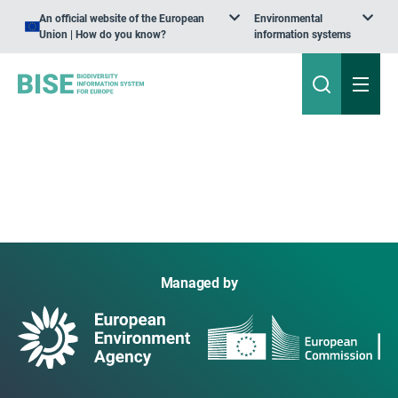
An official website of the European
Environmental
Union | How do you know?
information systems
Managed by