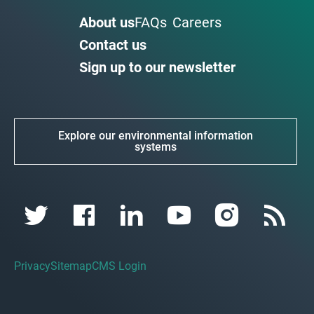
About us
FAQs
Careers
Contact us
Sign up to our newsletter
Explore our environmental information
systems
Privacy
Sitemap
CMS Login