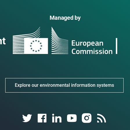
Managed by
Explore our environmental information systems