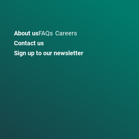
About us
FAQs
Careers
Contact us
Sign up to our newsletter