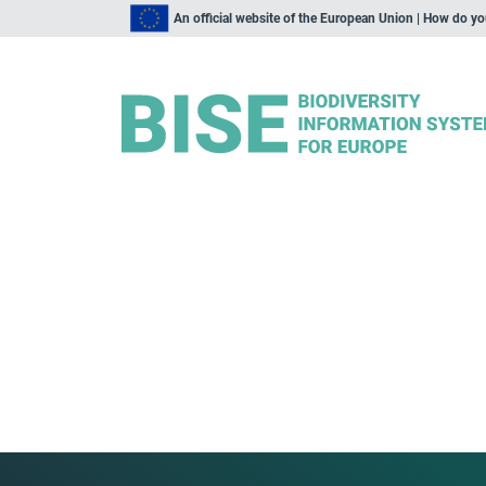
An official website of the European Union | How do y