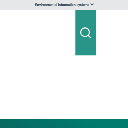
Environmental information systems