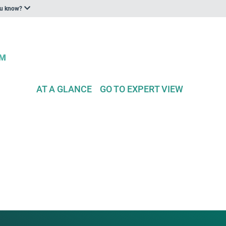
ou know?
AT A GLANCE
GO TO EXPERT VIEW