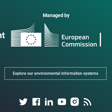
Managed by
Explore our environmental information systems