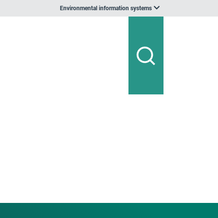
Environmental information systems