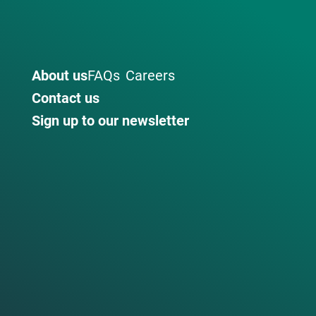
About us
FAQs
Careers
Contact us
Sign up to our newsletter