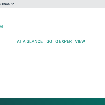
ou know?
AT A GLANCE
GO TO EXPERT VIEW