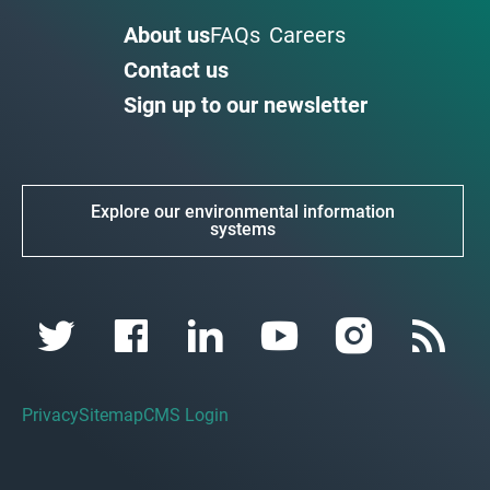
About us
FAQs
Careers
Contact us
Sign up to our newsletter
Explore our environmental information
systems
Privacy
Sitemap
CMS Login