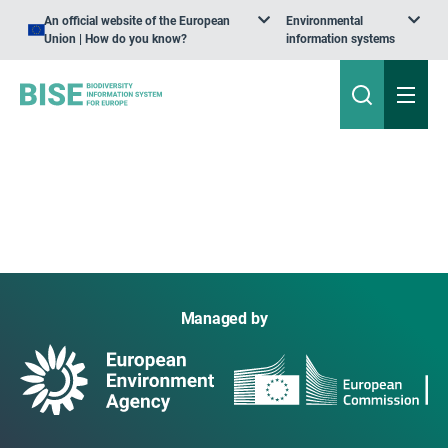
An official website of the European
Environmental
Union | How do you know?
information systems
Managed by