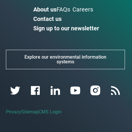
About us
FAQs
Careers
Contact us
Sign up to our newsletter
Explore our environmental information
systems
Privacy
Sitemap
CMS Login