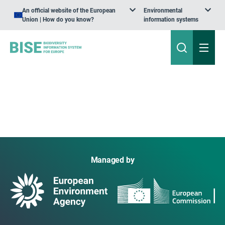
An official website of the European
Environmental
Union | How do you know?
information systems
Managed by