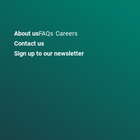
About us
FAQs
Careers
Contact us
Sign up to our newsletter