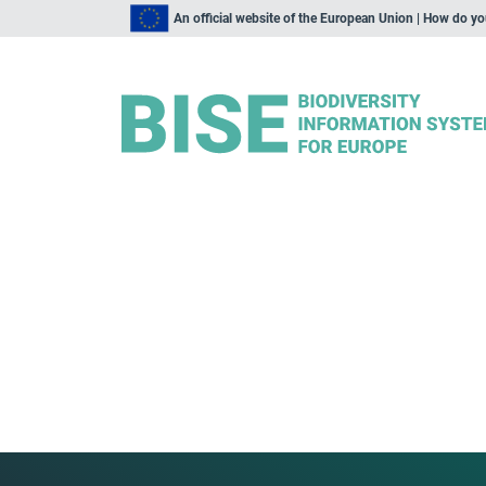
An official website of the European Union | How do y