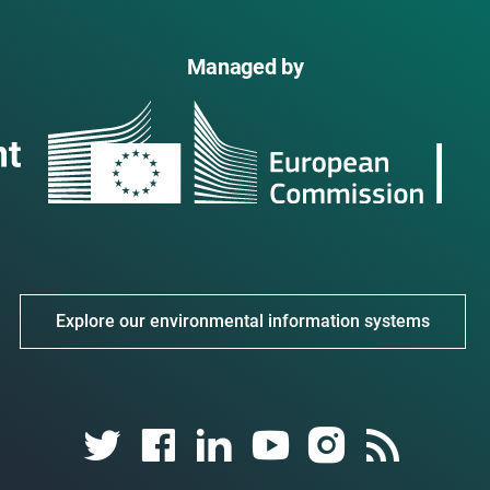
Managed by
Explore our environmental information systems