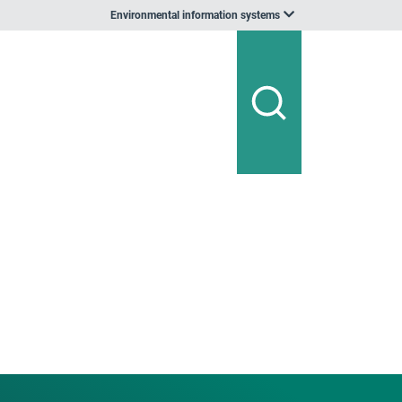
Environmental information systems