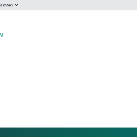
ou know?