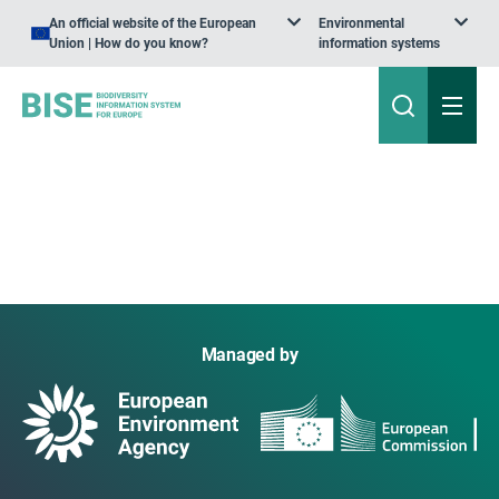
An official website of the European
Environmental
Union | How do you know?
information systems
Managed by