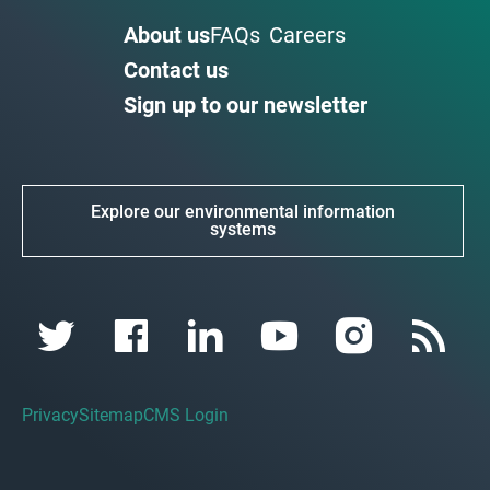
About us
FAQs
Careers
Contact us
Sign up to our newsletter
Explore our environmental information
systems
Privacy
Sitemap
CMS Login