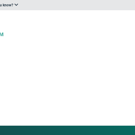
ou know?