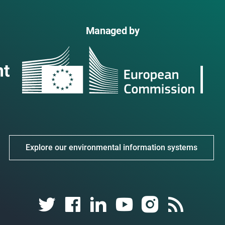
Managed by
Explore our environmental information systems