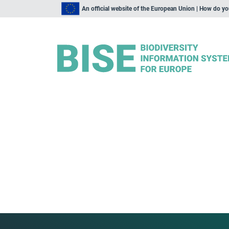
An official website of the European Union | How do y