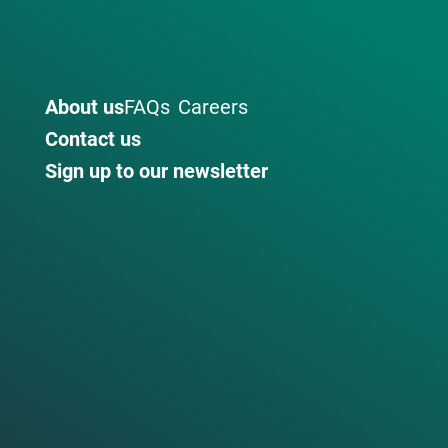
About us
FAQs
Careers
Contact us
Sign up to our newsletter