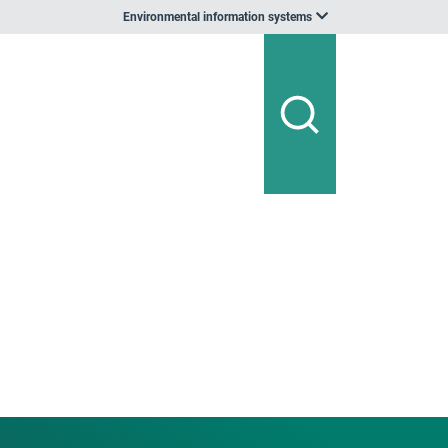
Environmental information systems