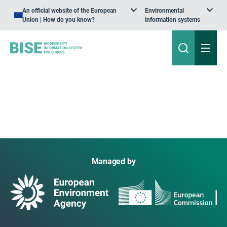
An official website of the European
Environmental
Union | How do you know?
information systems
Managed by