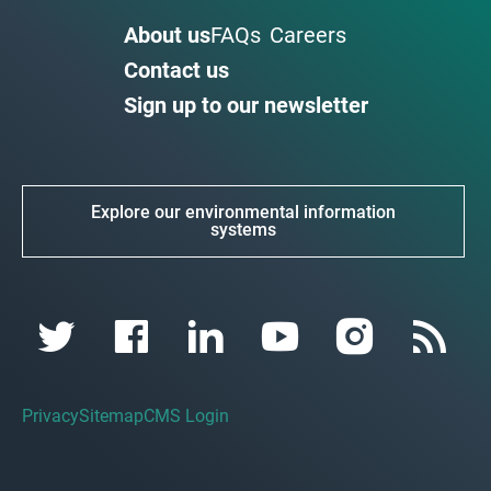
About us
FAQs
Careers
Contact us
Sign up to our newsletter
Explore our environmental information
systems
Privacy
Sitemap
CMS Login