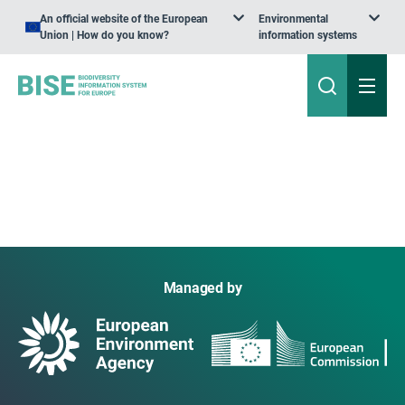
An official website of the European
Environmental
Union | How do you know?
information systems
Managed by