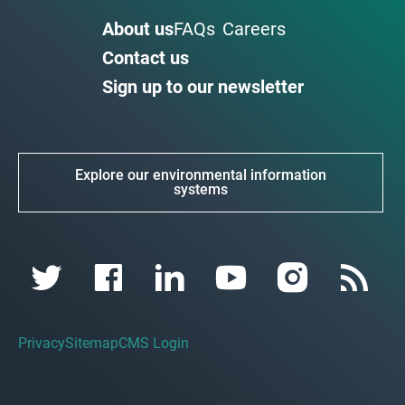
About us
FAQs
Careers
Contact us
Sign up to our newsletter
Explore our environmental information
systems
Privacy
Sitemap
CMS Login