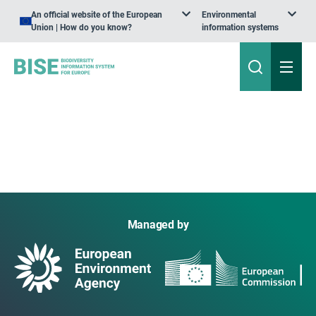
An official website of the European
Environmental
Union | How do you know?
information systems
Managed by