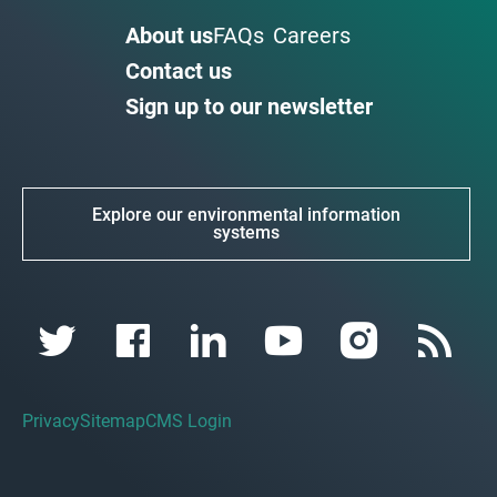
About us
FAQs
Careers
Contact us
Sign up to our newsletter
Explore our environmental information
systems
Privacy
Sitemap
CMS Login