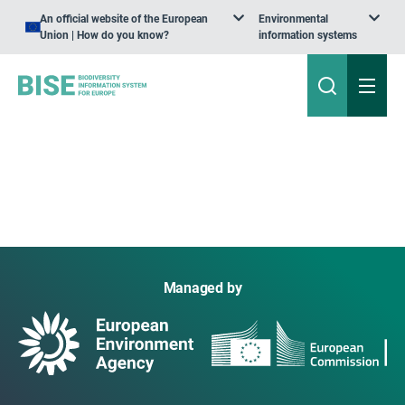
An official website of the European
Environmental
Union | How do you know?
information systems
Managed by