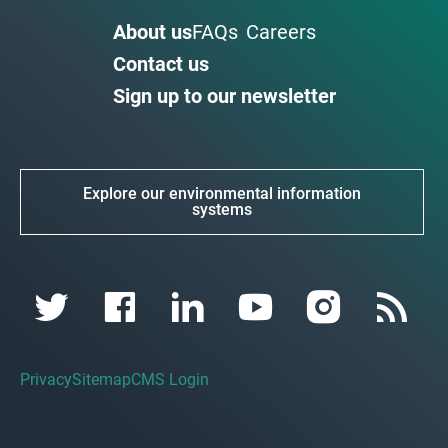
About us
FAQs
Careers
Contact us
Sign up to our newsletter
Explore our environmental information
systems
Privacy
Sitemap
CMS Login