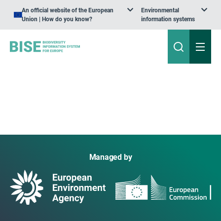
An official website of the European
Environmental
Union | How do you know?
information systems
Managed by