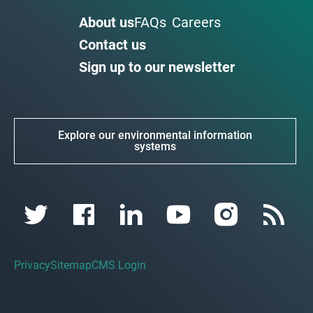
About us
FAQs
Careers
Contact us
Sign up to our newsletter
Explore our environmental information
systems
Privacy
Sitemap
CMS Login